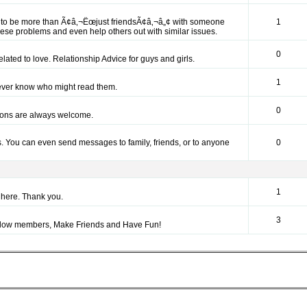
nt to be more than Ã¢â‚¬Ëœjust friendsÃ¢â‚¬â„¢ with someone
1
hese problems and even help others out with similar issues.
0
elated to love. Relationship Advice for guys and girls.
1
ever know who might read them.
0
tions are always welcome.
. You can even send messages to family, friends, or to anyone
0
1
here. Thank you.
3
fellow members, Make Friends and Have Fun!