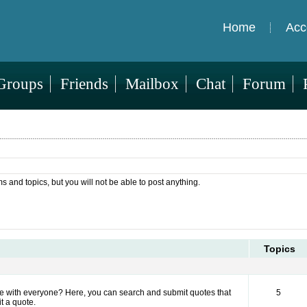
Home
Acc
Groups
Friends
Mailbox
Chat
Forum
ms and topics, but you will not be able to post anything.
Topics
hare with everyone? Here, you can search and submit quotes that
5
t a quote.