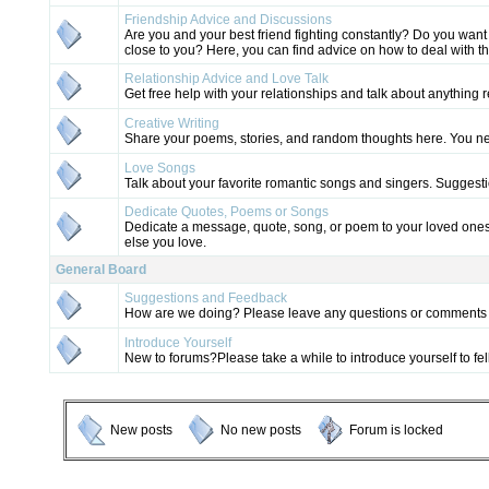
Friendship Advice and Discussions
Are you and your best friend fighting constantly? Do you wa
close to you? Here, you can find advice on how to deal with t
Relationship Advice and Love Talk
Get free help with your relationships and talk about anything r
Creative Writing
Share your poems, stories, and random thoughts here. You n
Love Songs
Talk about your favorite romantic songs and singers. Sugges
Dedicate Quotes, Poems or Songs
Dedicate a message, quote, song, or poem to your loved ones
else you love.
General Board
Suggestions and Feedback
How are we doing? Please leave any questions or comments 
Introduce Yourself
New to forums?Please take a while to introduce yourself to 
New posts
No new posts
Forum is locked