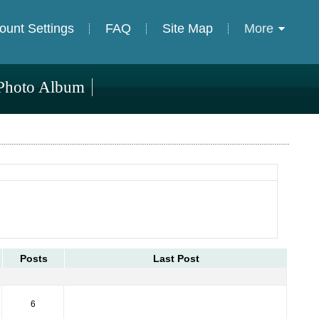
ount Settings
FAQ
Site Map
More
Photo Album
Posts
Last Post
6