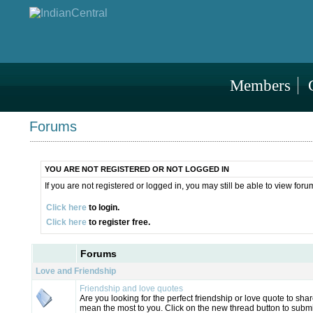
Members
Forums
YOU ARE NOT REGISTERED OR NOT LOGGED IN
If you are not registered or logged in, you may still be able to view foru
Click here
to login.
Click here
to register free.
Forums
Love and Friendship
Friendship and love quotes
Are you looking for the perfect friendship or love quote to s
mean the most to you. Click on the new thread button to submi