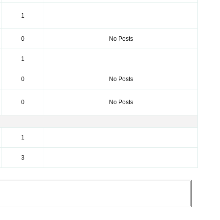
1
0
No Posts
1
0
No Posts
0
No Posts
1
3