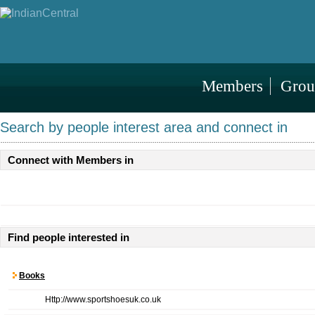
Members
Grou
Search by people interest area and connect in
Connect with Members in
Find people interested in
Books
Http://www.sportshoesuk.co.uk