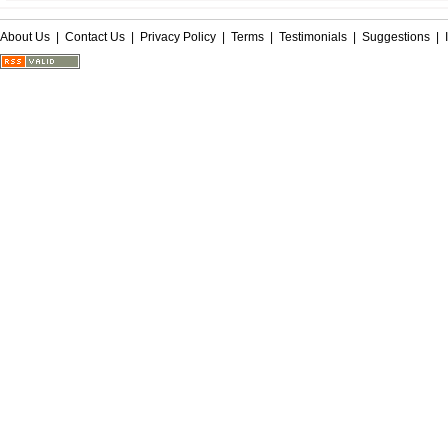
About Us
|
Contact Us
|
Privacy Policy
|
Terms
|
Testimonials
|
Suggestions
|