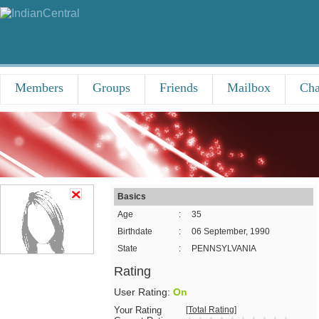
Members
Groups
Friends
Mailbox
Cha
Basics
Age
:
35
Birthdate
:
06 September, 1990
State
:
PENNSYLVANIA
Rating
User Rating:
On
Your Rating
[Total Rating]