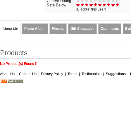
Current Rating
Rate Below
[Blacklist this user]
Photo Album
Friends
Gift Showcase
Comments
Bul
About Me
Products
No Product(s) Found !!!
About Us
|
Contact Us
|
Privacy Policy
|
Terms
|
Testimonials
|
Suggestions
|