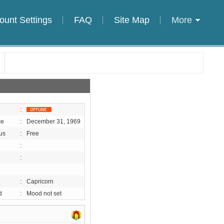
ount Settings
FAQ
Site Map
More
:
ce
:
December 31, 1969
us
:
Free
:
:
:
Capricorn
d
:
Mood not set