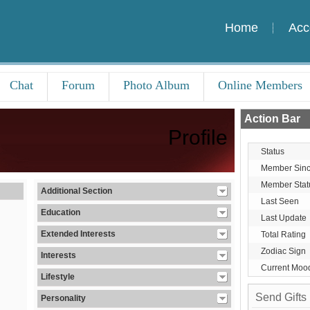
Home
Acc
Chat
Forum
Photo Album
Online Members
Action Bar
Profile
Status
Member Sin
Member Stat
Additional Section
Last Seen
Education
Last Update
Extended Interests
Total Rating
Zodiac Sign
Interests
Current Moo
Lifestyle
Send Gifts
Personality