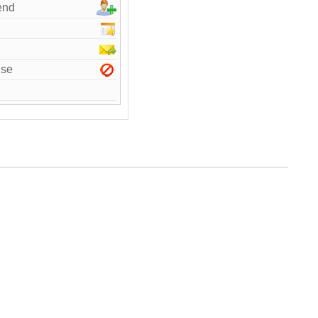
end
use