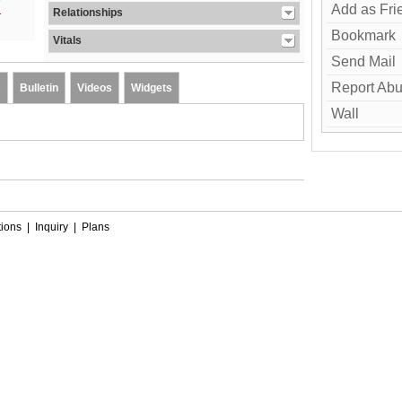
Add as Fri
Relationships
Bookmark
Vitals
Send Mail
Report Ab
s
Bulletin
Videos
Widgets
Wall
ions
|
Inquiry
|
Plans