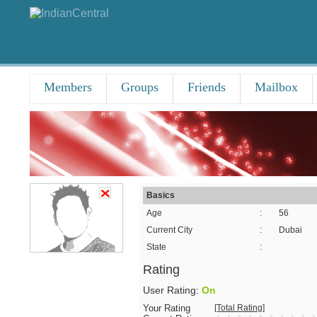
Members
Groups
Friends
Mailbox
Basics
Age
:
56
Current City
:
Dubai
State
:
Rating
User Rating:
On
Your Rating
[Total Rating]