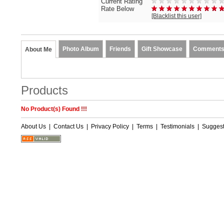
Current Rating
Rate Below
[Blacklist this user]
Photo Album
Friends
Gift Showcase
Comment
About Me
Products
No Product(s) Found !!!
About Us
|
Contact Us
|
Privacy Policy
|
Terms
|
Testimonials
|
Suggest