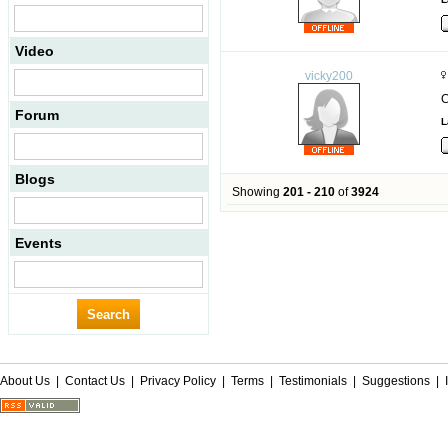
Video
vicky200
C
Forum
L
Blogs
Showing
201 - 210
of
3924
Events
About Us
|
Contact Us
|
Privacy Policy
|
Terms
|
Testimonials
|
Suggestions
|