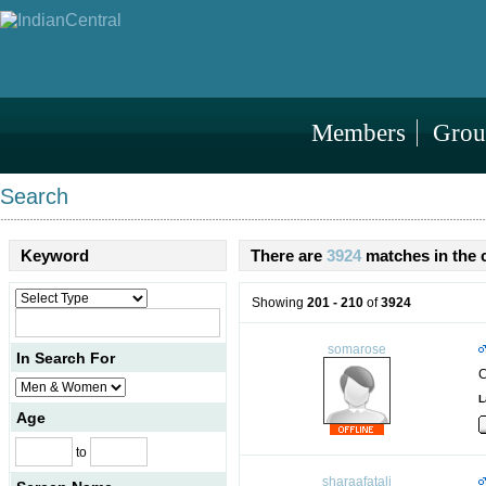
Members
Grou
Search
Keyword
There are
3924
matches in the 
Showing
201 - 210
of
3924
somarose
In Search For
C
L
Age
to
sharaafatali