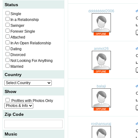
Status
dddddddd2006
Single
C
In a Relationship
Swinger
L
Forever Single
Attached
In An Open Relationship
anmol26
Dating
Divorced
C
Not Looking For Anything
L
Married
Country
balaji
Show
C
Profiles with Photos Only
L
Zip Code
roshansuraj
C
Music
L