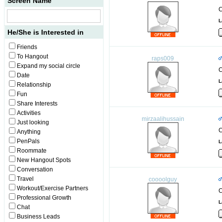
Screen Name
C
L
He/She is Interested in
Friends
To Hangout
raps009
Expand my social circle
C
Date
L
Relationship
Fun
Share Interests
Activities
mirzaalihussain
Just looking
C
Anything
PenPals
L
Roommate
New Hangout Spots
Conversation
Travel
coooolguy
Workout/Exercise Partners
C
Professional Growth
L
Chat
Business Leads