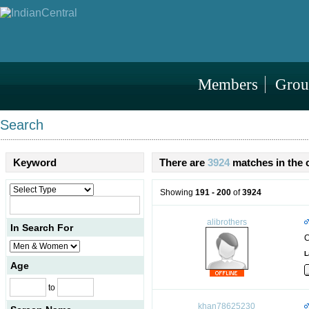
Members
Grou
Search
Keyword
There are
3924
matches in the 
Showing
191 - 200
of
3924
alibrothers
In Search For
C
L
Age
to
khan78625230