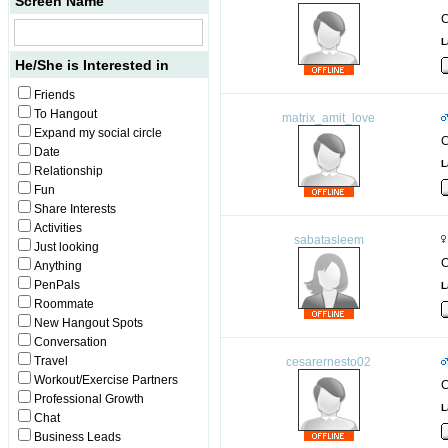
Screen Name
C
L
He/She is Interested in
Friends
To Hangout
matrix_amit_love
Expand my social circle
C
Date
L
Relationship
Fun
Share Interests
Activities
sabatasleem
Just looking
C
Anything
PenPals
L
Roommate
New Hangout Spots
Conversation
Travel
cesarernesto02
Workout/Exercise Partners
C
Professional Growth
L
Chat
Business Leads