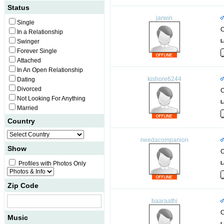
Status
jarwin
Single
C
In a Relationship
Swinger
L
Forever Single
Attached
In An Open Relationship
kishore6244
Dating
Divorced
C
Not Looking For Anything
L
Married
Country
needacompanion
Show
C
Profiles with Photos Only
L
Zip Code
baaraathi
C
Music
L