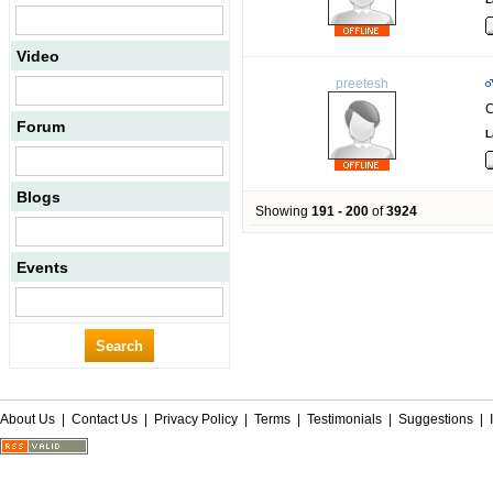
Video
preetesh
C
Forum
L
Blogs
Showing
191 - 200
of
3924
Events
About Us
|
Contact Us
|
Privacy Policy
|
Terms
|
Testimonials
|
Suggestions
|